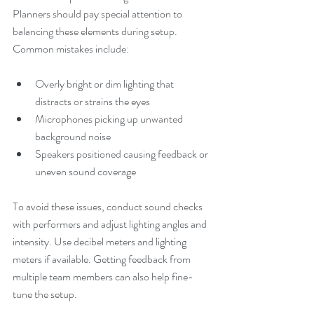
Planners should pay special attention to 
balancing these elements during setup. 
Common mistakes include:
Overly bright or dim lighting that 
distracts or strains the eyes
Microphones picking up unwanted 
background noise
Speakers positioned causing feedback or 
uneven sound coverage
To avoid these issues, conduct sound checks 
with performers and adjust lighting angles and 
intensity. Use decibel meters and lighting 
meters if available. Getting feedback from 
multiple team members can also help fine-
tune the setup.