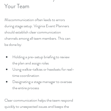
Your Team
Miscommunication often leads to errors 
during stage setup. Virginia Event Planners 
should establish clear communication 
channels among all team members. This can 
be done by:
Holding a pre-setup briefing to review 
the plan and assign roles
Using walkie-talkies or headsets for real-
time coordination
Designating a stage manager to oversee 
the entire process
Clear communication helps the team respond 
quickly to unexpected issues and keeps the 