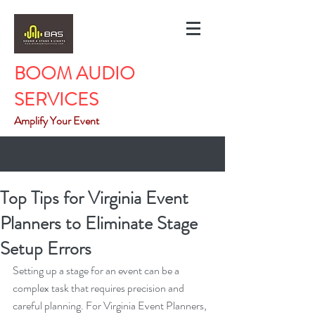
BOOM AUDIO
SERVICES
Amplify Your Event
Top Tips for Virginia Event
Planners to Eliminate Stage
Setup Errors
Setting up a stage for an event can be a 
complex task that requires precision and 
careful planning. For Virginia Event Planners, 