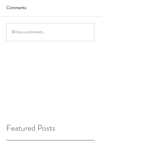
Comments
Write a comment...
Featured Posts