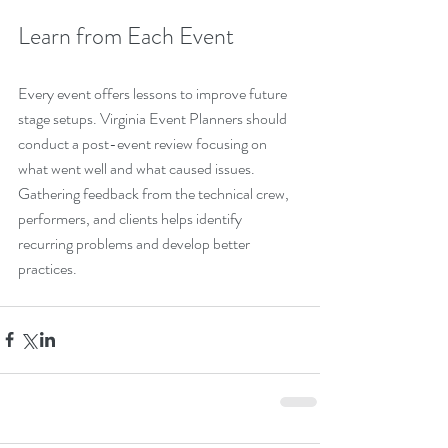
Learn from Each Event
Every event offers lessons to improve future 
stage setups. Virginia Event Planners should 
conduct a post-event review focusing on 
what went well and what caused issues. 
Gathering feedback from the technical crew, 
performers, and clients helps identify 
recurring problems and develop better 
practices.