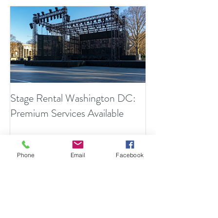
Stage Rental Washington DC:
Finally... An Invis
Premium Services Available
Sound Engineers
Phone
Email
Facebook
Recent Posts
What Makes a High-Impact