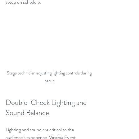
setup on schedule.
Stage technician adjusting lighting controls during 
setup
Double-Check Lighting and 
Sound Balance
Lighting and sound are critical to the 
audience’s experience. Virginia Event 