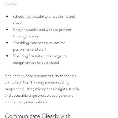
include:
Checking the stability of platforms and 
risers
Securing cables and wires to prevent 
tripping hazards
Providing clear access routes for 
performers and staff
Ensuring fire exits and emergency 
equipment are unobstructed
Additionally, consider accessibility for people 
with disabilities. This might mean adding 
ramps or adjusting microphone heights. A safe 
and accessible stage protects everyone and 
avoids costly interruptions.
Communicate Clearly with 