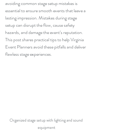
avoiding common stage setup mistakes is 
essential to ensure smooth events that leave a 
lasting impression. Mistakes during stage 
setup can disrupt the flow, cause safety 
hazards, and damage the event’s reputation. 
This post shares practical tips to help Virginia 
Event Planners avoid these pitfalls and deliver 
flawless stage experiences.
Organized stage setup with lighting and sound 
equipment