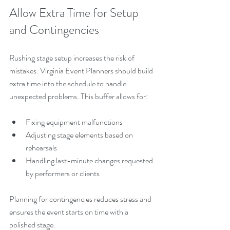
Allow Extra Time for Setup 
and Contingencies
Rushing stage setup increases the risk of 
mistakes. Virginia Event Planners should build 
extra time into the schedule to handle 
unexpected problems. This buffer allows for:
Fixing equipment malfunctions
Adjusting stage elements based on 
rehearsals
Handling last-minute changes requested 
by performers or clients
Planning for contingencies reduces stress and 
ensures the event starts on time with a 
polished stage.