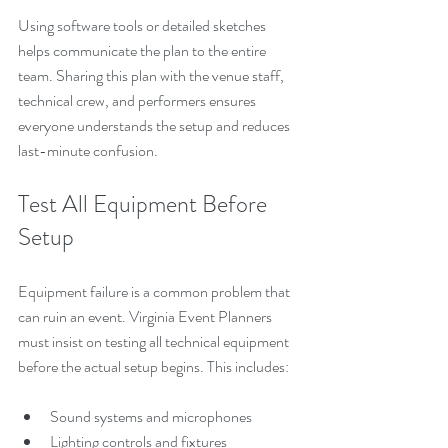
Using software tools or detailed sketches 
helps communicate the plan to the entire 
team. Sharing this plan with the venue staff, 
technical crew, and performers ensures 
everyone understands the setup and reduces 
last-minute confusion.
Test All Equipment Before 
Setup
Equipment failure is a common problem that 
can ruin an event. Virginia Event Planners 
must insist on testing all technical equipment 
before the actual setup begins. This includes:
Sound systems and microphones
Lighting controls and fixtures