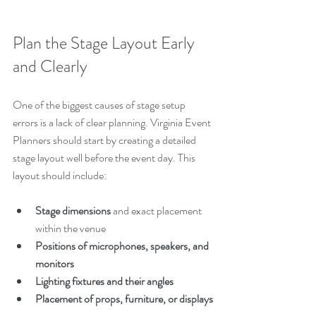
Plan the Stage Layout Early 
and Clearly
One of the biggest causes of stage setup 
errors is a lack of clear planning. Virginia Event 
Planners should start by creating a detailed 
stage layout well before the event day. This 
layout should include:
Stage dimensions
 and exact placement 
within the venue
Positions of microphones, speakers, and 
monitors
Lighting fixtures and their angles
Placement of props, furniture, or displays