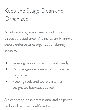
Keep the Stage Clean and 
Organized
A cluttered stage can cause accidents and 
distract the audience. Virginia Event Planners 
should enforce strict organization during 
setup by:
Labeling cables and equipment clearly
Removing unnecessary items from the 
stage area
Keeping tools and spare parts in a 
designated backstage space
A clean stage looks professional and helps the 
technical team work efficiently.