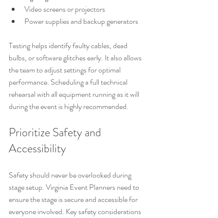
Video screens or projectors
Power supplies and backup generators
Testing helps identify faulty cables, dead 
bulbs, or software glitches early. It also allows 
the team to adjust settings for optimal 
performance. Scheduling a full technical 
rehearsal with all equipment running as it will 
during the event is highly recommended.
Prioritize Safety and 
Accessibility
Safety should never be overlooked during 
stage setup. Virginia Event Planners need to 
ensure the stage is secure and accessible for 
everyone involved. Key safety considerations 