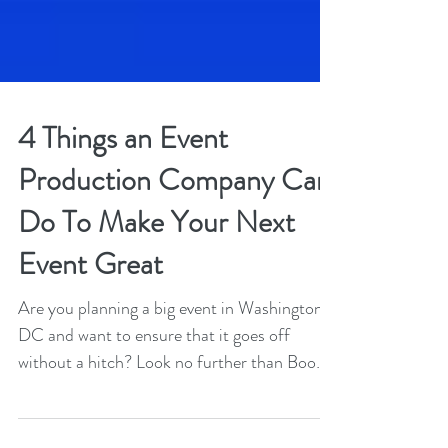
4 Things an Event
Production Company Can
Do To Make Your Next
Event Great
Are you planning a big event in Washington
DC and want to ensure that it goes off
without a hitch? Look no further than Boom