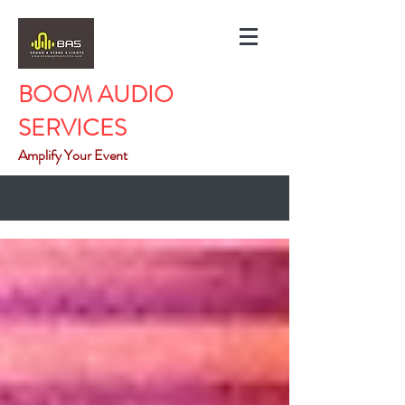
BOOM AUDIO
SERVICES
Amplify Your Event