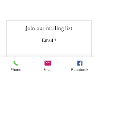
Join our mailing list
Email
Phone
Email
Facebook
Subscribe
Featured Posts